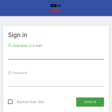
Sign in
Username or e-mail
Password
Remember Me