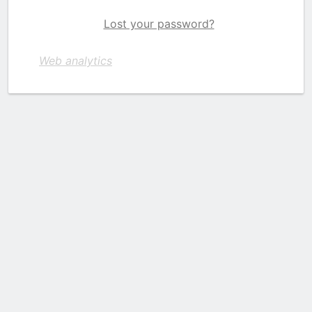
Lost your password?
Web analytics